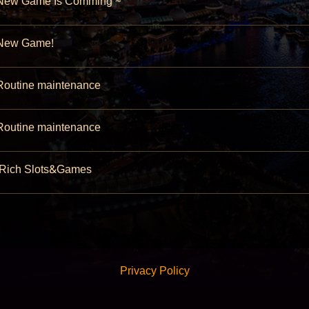
ew Game Is Comming ~
ew Game!
outine maintenance
outine maintenance
Rich Slots&Games
Privacy Policy