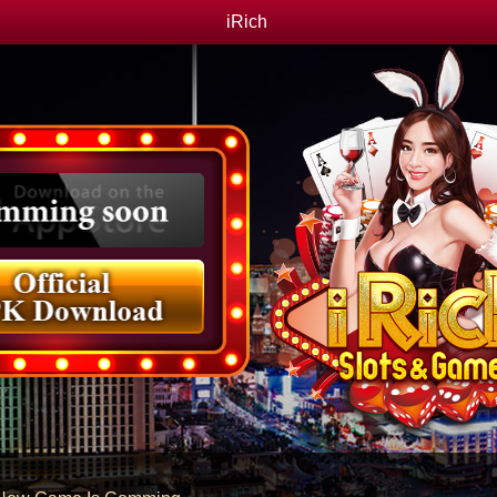
iRich