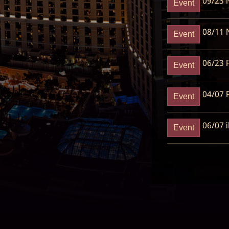
09/23
N
Event
08/11
N
Event
06/23
R
Event
04/07
R
Event
06/07
i
Event