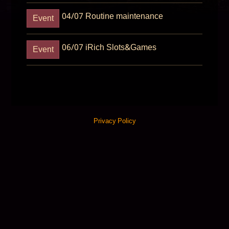
04/07
Routine maintenance
Event
06/07
iRich Slots&Games
Event
Privacy Policy