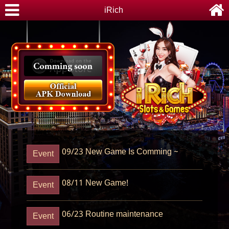
iRich
09/23
New Game Is Comming ~
Event
08/11
New Game!
Event
06/23
Routine maintenance
Event