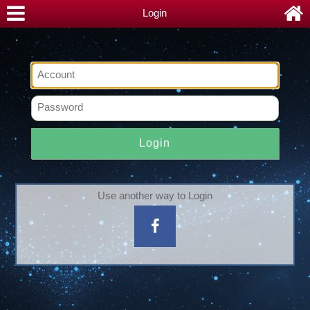
Login
Login
Use another way to Login